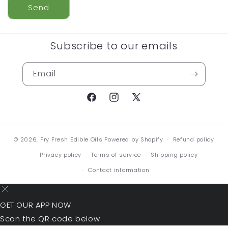
Send
Subscribe to our emails
Email
Facebook
Instagram
X
(Twitter)
© 2026,
Fry Fresh Edible Oils
Powered by Shopify
Refund policy
Privacy policy
Terms of service
Shipping policy
Contact information