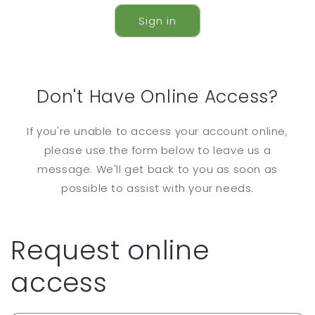
Sign in
Don't Have Online Access?
If you're unable to access your account online,
please use the form below to leave us a
message. We'll get back to you as soon as
possible to assist with your needs.
Request online
access