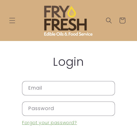
Skip to
content
Cart
Login
Email
Password
Forgot your password?