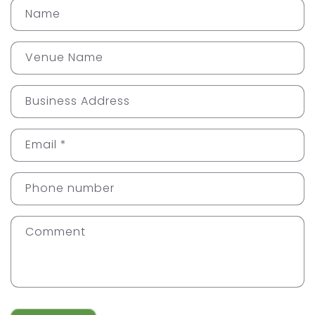
Name
Venue Name
Business Address
Email
*
Phone number
Comment