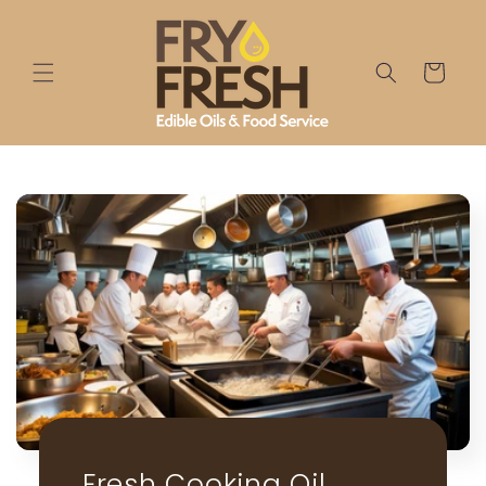
Skip to
content
Cart
Fresh Cooking Oil