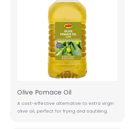
Olive Pomace Oil
A cost-effective alternative to extra virgin
olive oil, perfect for frying and sautéing.