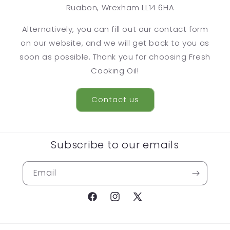
Ruabon, Wrexham LL14 6HA
Alternatively, you can fill out our contact form
on our website, and we will get back to you as
soon as possible. Thank you for choosing Fresh
Cooking Oil!
Contact us
Subscribe to our emails
Email
Facebook
Instagram
X
(Twitter)