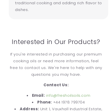
traditional cooking and adding rich flavor to
dishes.
Interested in Our Products?
If you're interested in purchasing our premium
cooking oils or need more information, feel
free to contact us. We're here to help with any
questions you may have.
Contact Us:
Email:
info@freshoilsoils.com
Phone:
+44 1978 799704
Address:
Unit 1, Vauxhall Industrial Estate,