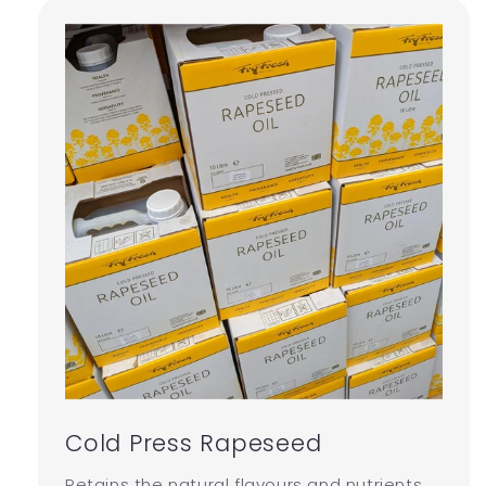
Cold Press Rapeseed
Retains the natural flavours and nutrients,