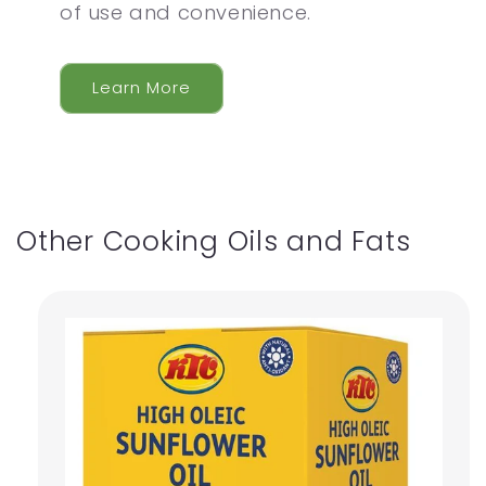
of use and convenience.
Learn More
Other Cooking Oils and Fats