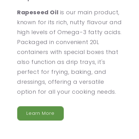
Rapeseed Oil
is our main product,
known for its rich, nutty flavour and
high levels of Omega-3 fatty acids.
Packaged in convenient 20L
containers with special boxes that
also function as drip trays, it's
perfect for frying, baking, and
dressings, offering a versatile
option for all your cooking needs.
Learn More