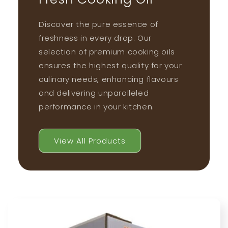
Discover the pure essence of
freshness in every drop. Our
selection of premium cooking oils
ensures the highest quality for your
culinary needs, enhancing flavours
and delivering unparalleled
performance in your kitchen.
View All Products