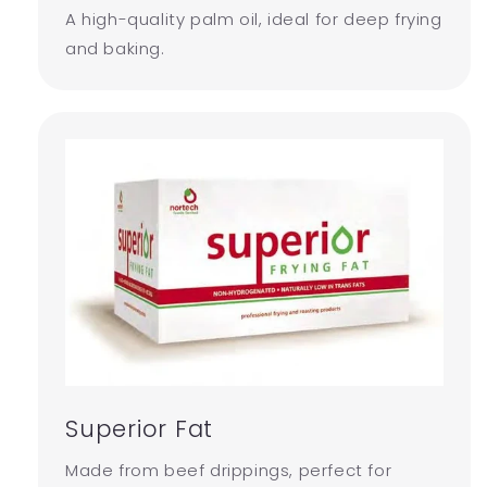
A high-quality palm oil, ideal for deep frying
and baking.
Superior Fat
Made from beef drippings, perfect for