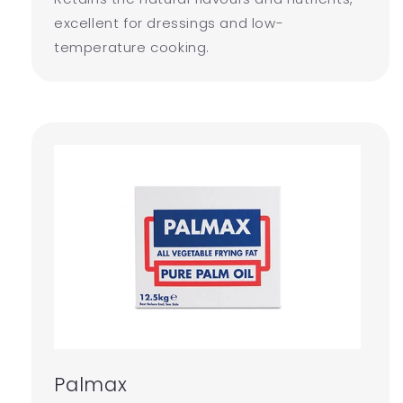
excellent for dressings and low-
temperature cooking.
Palmax