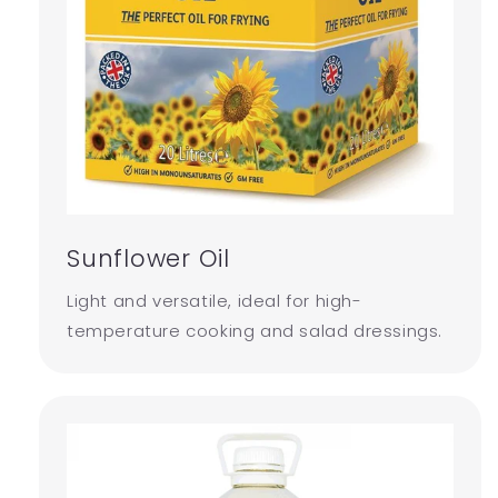
Sunflower Oil
Light and versatile, ideal for high-
temperature cooking and salad dressings.