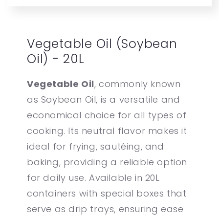
Vegetable Oil (Soybean
Oil) - 20L
Vegetable Oil
, commonly known
as Soybean Oil, is a versatile and
economical choice for all types of
cooking. Its neutral flavor makes it
ideal for frying, sautéing, and
baking, providing a reliable option
for daily use. Available in 20L
containers with special boxes that
serve as drip trays, ensuring ease