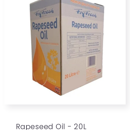
Rapeseed Oil - 20L